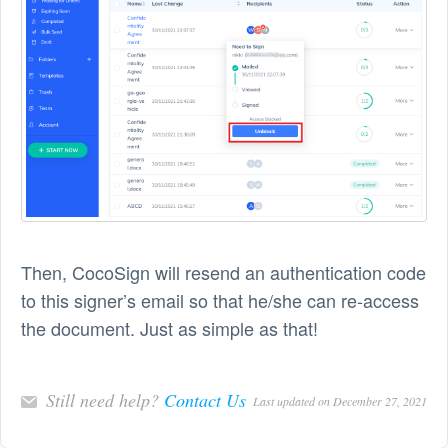
Then, CocoSign will resend an authentication code
to this signer’s email so that he/she can re-access
the document. Just as simple as that!
Still need help?
Contact Us
Last updated on December 27, 2021