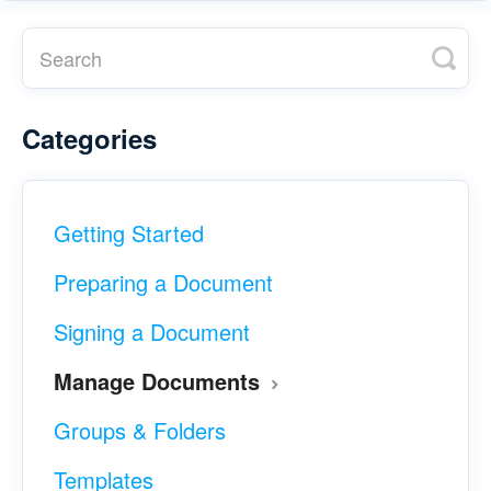
Categories
Getting Started
Preparing a Document
Signing a Document
Manage Documents
Groups & Folders
Templates