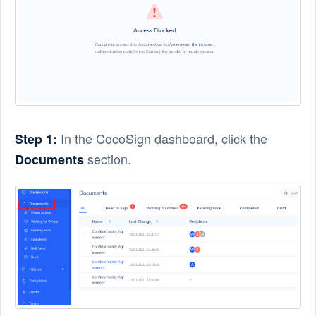
In the CocoSign dashboard, click the
Step 1:
section.
Documents