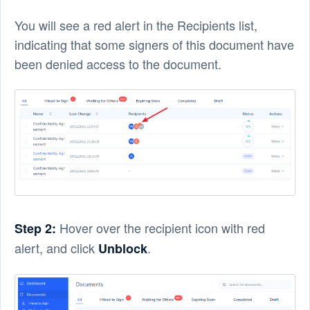
You will see a red alert in the Recipients list,
indicating that some signers of this document have
been denied access to the document.
Hover over the recipient icon with red
Step 2:
alert, and click
.
Unblock