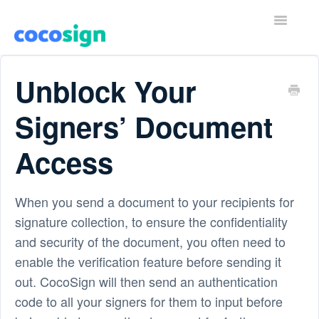
T
o
g
g
Home
l
Unblock Your
e
N
Contact
a
Signers’ Document
v
i
Access
g
a
t
i
When you send a document to your recipients for
o
n
signature collection, to ensure the confidentiality
and security of the document, you often need to
enable the verification feature before sending it
out. CocoSign will then send an authentication
code to all your signers for them to input before