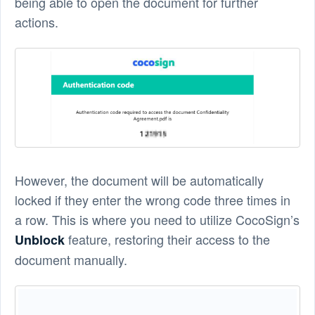
being able to open the document for further
actions.
However, the document will be automatically
locked if they enter the wrong code three times in
a row. This is where you need to utilize CocoSign’s
feature, restoring their access to the
Unblock
document manually.