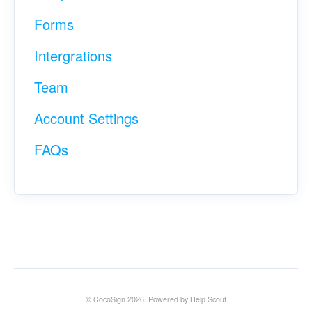
Forms
Intergrations
Team
Account Settings
FAQs
©
CocoSign
2026.
Powered by
Help Scout