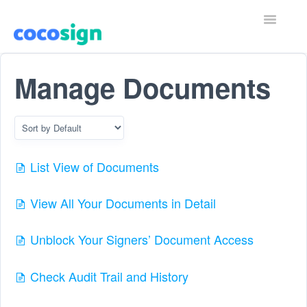
T
o
g
g
Home
l
Manage Documents
e
N
Contact
a
v
i
g
a
List View of Documents
t
i
o
View All Your Documents in Detail
n
Unblock Your Signers’ Document Access
Check Audit Trail and History