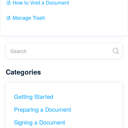
How to Void a Document
Manage Trash
Categories
Getting Started
Preparing a Document
Signing a Document