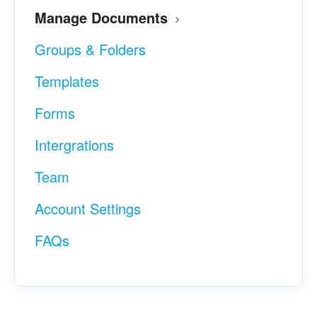
Manage Documents
Groups & Folders
Templates
Forms
Intergrations
Team
Account Settings
FAQs