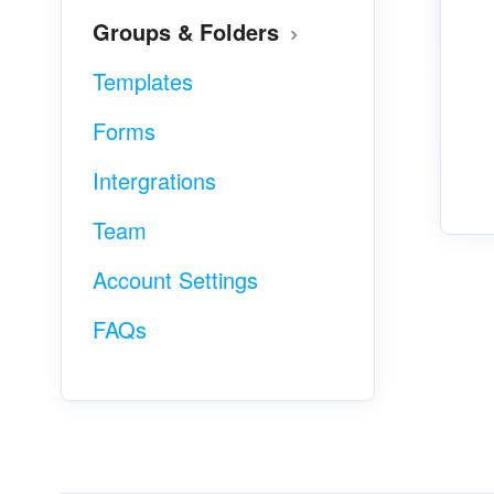
Groups & Folders
Templates
Forms
Intergrations
Team
Account Settings
FAQs