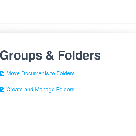
Groups & Folders
Move Documents to Folders
Create and Manage Folders