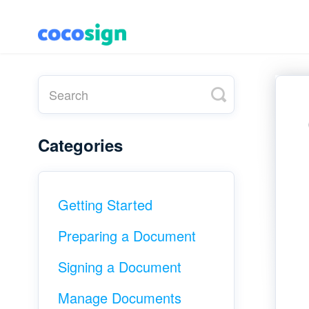
T
o
g
g
l
Categories
e
S
e
a
r
c
Getting Started
h
Preparing a Document
Signing a Document
Manage Documents