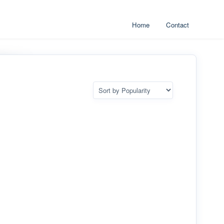
Home
Contact