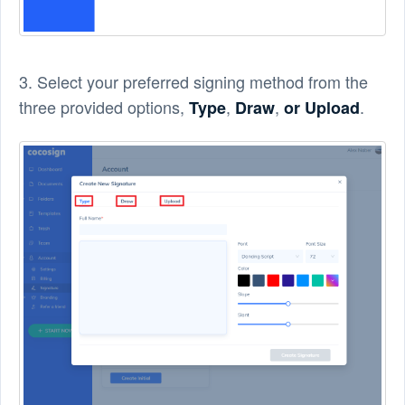
3. Select your preferred signing method from the
three provided options,
,
,
.
Type
Draw
or Upload