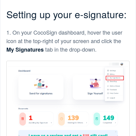
Setting up your e-signature:
1. On your CocoSign dashboard, hover the user
icon at the top-right of your screen and click the
tab in the drop-down.
My Signatures