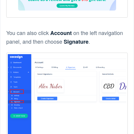
You can also click
on the left navigation
Account
panel, and then choose
.
Signature