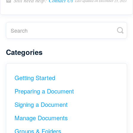
Still need help?
Contact Us
Last updated on December 23, 2021
Categories
Getting Started
Preparing a Document
Signing a Document
Manage Documents
Groups & Folders