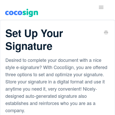
T
o
g
g
Home
l
Set Up Your
e
N
Contact
a
Signature
v
i
g
a
Desired to complete your document with a nice
t
style e-signature? With CocoSign, you are offered
i
o
three options to set and optimize your signature.
n
Store your signature in a digital format and use it
anytime you need it, very convenient! Nicely-
designed auto-generated signature also
establishes and reinforces who you are as a
company.