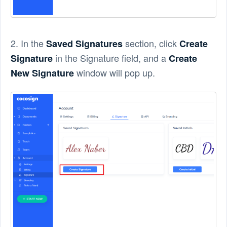
2. In the
section, click
Saved Signatures
Create
in the Signature field, and a
Signature
Create
window will pop up.
New Signature