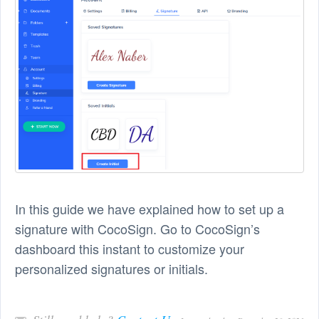
In this guide we have explained how to set up a
signature with CocoSign. Go to CocoSign’s
dashboard this instant to customize your
personalized signatures or initials.