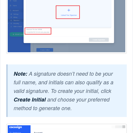
Note:
A signature doesn’t need to be your
full name, and initials can also qualify as a
valid signature. To create your initial, click
Create Initial
and choose your preferred
method to generate one.