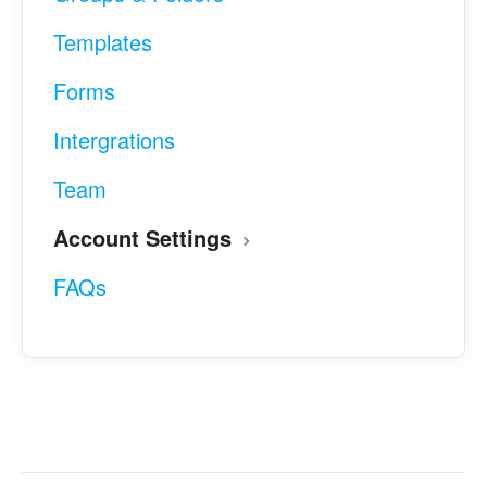
Templates
Forms
Intergrations
Team
Account Settings
FAQs