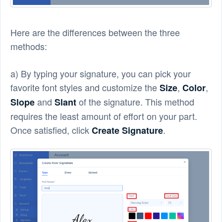
Here are the differences between the three
methods:
a) By typing your signature, you can pick your
favorite font styles and customize the
,
,
Size
Color
and
of the signature. This method
Slope
Slant
requires the least amount of effort on your part.
Once satisfied, click
.
Create Signature