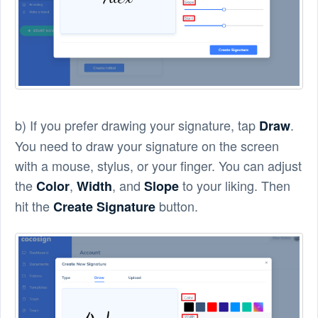
b) If you prefer drawing your signature, tap
.
Draw
You need to draw your signature on the screen
with a mouse, stylus, or your finger. You can adjust
the
,
, and
to your liking. Then
Color
Width
Slope
hit the
button.
Create Signature