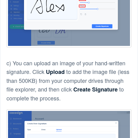
c) You can upload an image of your hand-written
signature. Click
to add the image file (less
Upload
than 500KB) from your computer drives through
file explorer, and then click
to
Create Signature
complete the process.